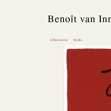
Benoît van In
silkscreens
books