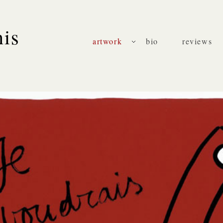
nis
artwork
bio
reviews