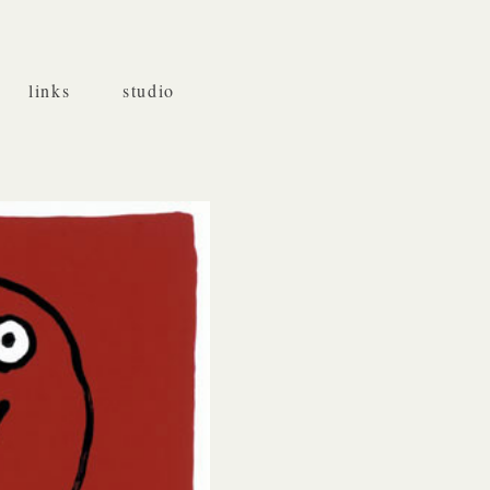
links
studio