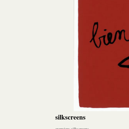
silkscreens
overview silkscreens