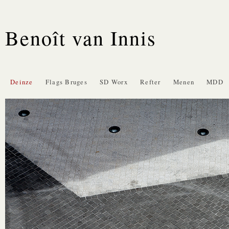
Benoît van Innis
Deinze
Flags Bruges
SD Worx
Refter
Menen
MDD