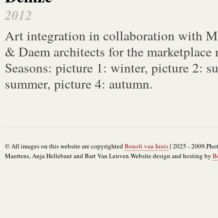
2012
Art integration in collaboration with
& Daem architects for the marketplace 
Seasons: picture 1: winter, picture 2: 
summer, picture 4: autumn.
© All images on this website are copyrighted
Benoît van Innis
| 2025 - 2009.Phot
Maertens, Anja Hellebaut and Bart Van Leuven.Website design and hosting by
B