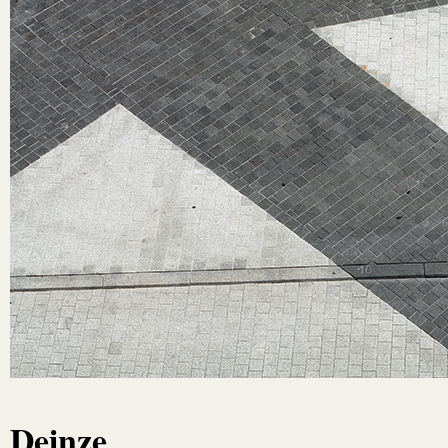
Deinze