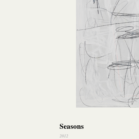
Seasons
2012