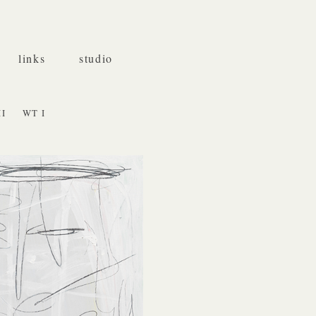
links
studio
II
WT I