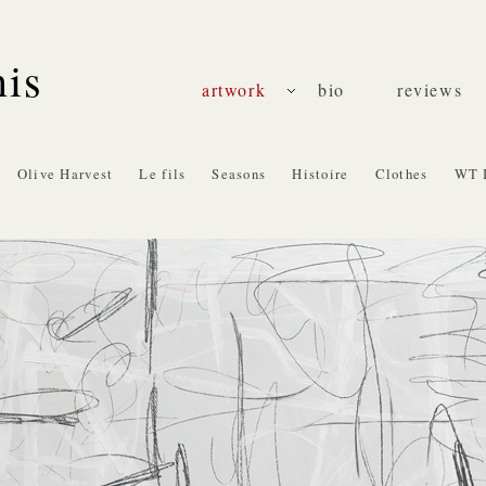
nis
artwork
bio
reviews
Olive Harvest
Le fils
Seasons
Histoire
Clothes
WT 