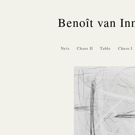
Benoît van In
Nets
Chaos II
Table
Chaos I